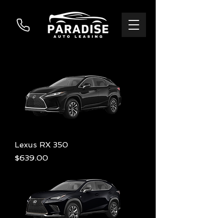
Lexus RX 350
Price
$639.00