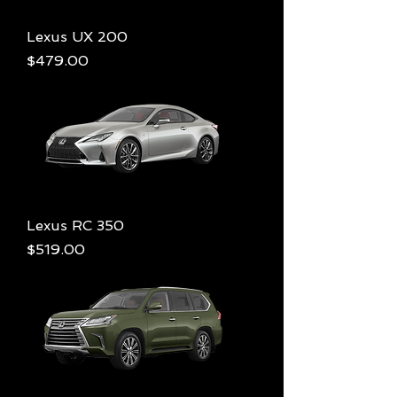
Lexus UX 200
Price
$479.00
Lexus RC 350
Price
$519.00