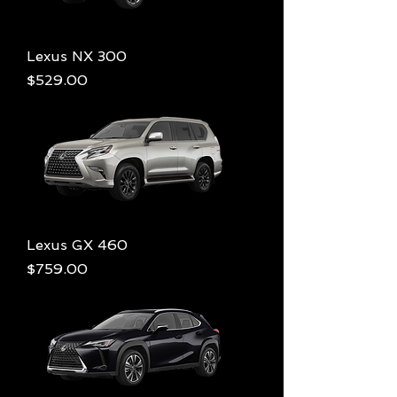
Lexus NX 300
Price
$529.00
Lexus GX 460
Price
$759.00