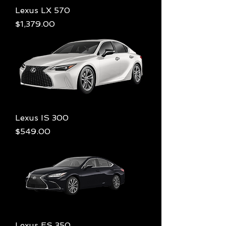
Lexus LX 570
Price
$1,379.00
Lexus IS 300
Price
$549.00
Lexus ES 350