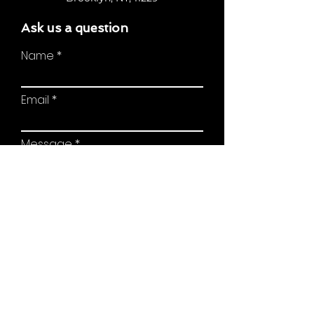
Ask us a question
Name
Email
Message
Send Message
© 2022 Proudly created by Digital Empire