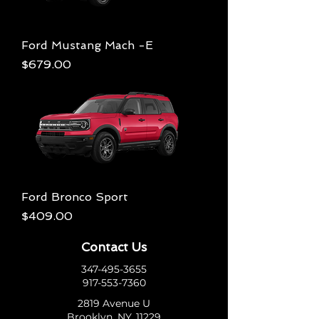
Ford Mustang Mach -E
Price
$679.00
Ford Bronco Sport
Price
$409.00
Contact Us
347-495-3655
917-553-7360
2819 Avenue U
Brooklyn, NY, 11229