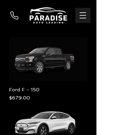
Ford F - 150
Price
$679.00