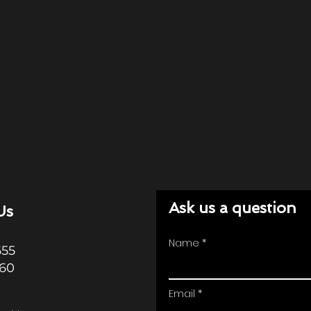
Ask us a question
Us
Name
655
360
Email