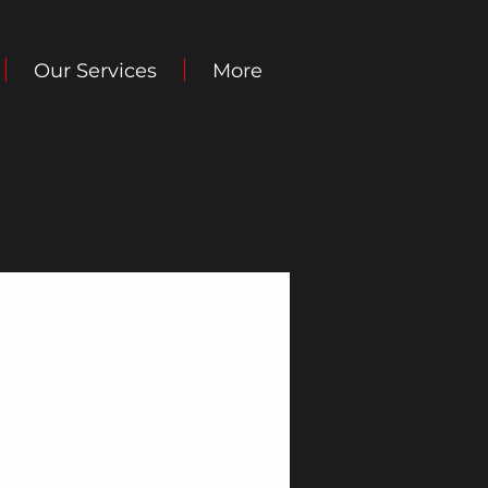
Our Services
More