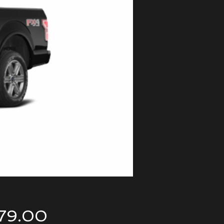
Price
79.00