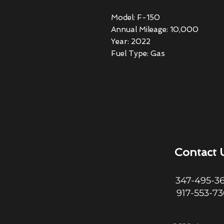
Model: F-150
Annual Mileage: 10,000
Year: 2022
Fuel Type: Gas
Contact 
347-495-3
917-553-7