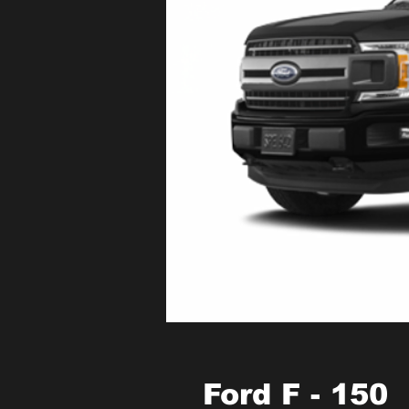
Ford F - 150