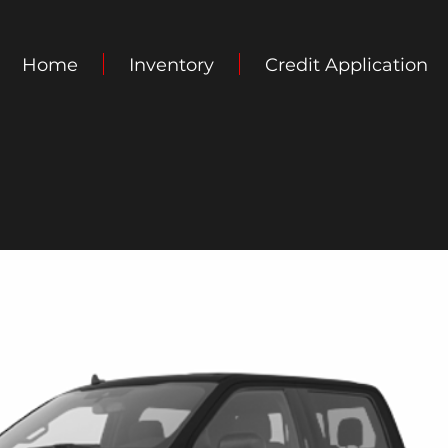
Home
Inventory
Credit Application