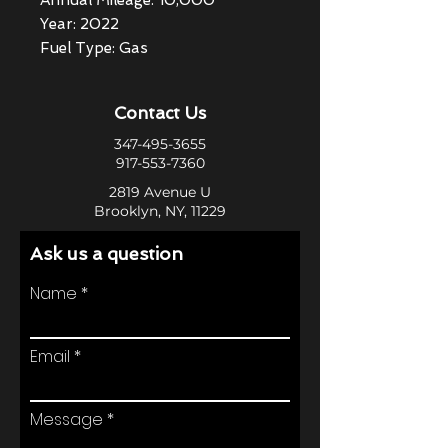
Annual Mileage: 10,000
Year: 2022
Fuel Type: Gas
Contact Us
347-495-3655
917-553-7360
2819 Avenue U
Brooklyn, NY, 11229
Ask us a question
Name
Email
Message