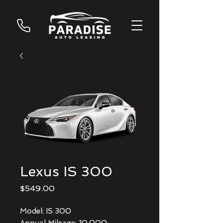
Lexus IS 300
Price
$549.00
Model: IS 300