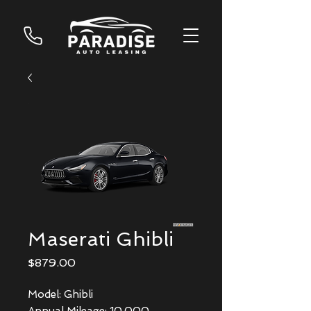
Maserati Ghibli
Price
$879.00
Model: Ghibli