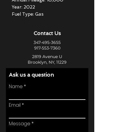
Annual Mileage: 10,000
Year: 2022
Fuel Type: Gas
Contact Us
347-495-3655
917-553-7360
2819 Avenue U
Brooklyn, NY, 11229
Ask us a question
Name
Email
Message