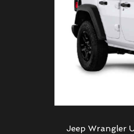
Jeep Wrangler U