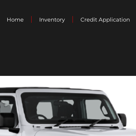
Home
Inventory
Credit Application