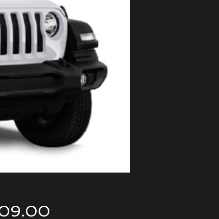
Price
09.00