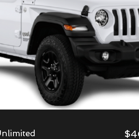
nlimited
$4