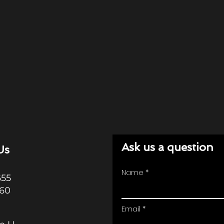
Ask us a question
Us
Name
655
360
Email