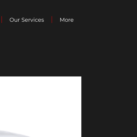
Our Services
More