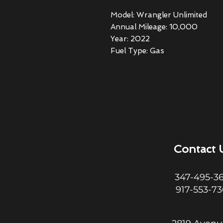
Model: Wrangler Unlimited
Annual Mileage: 10,000
Year: 2022
Fuel Type: Gas
Contact 
347-495-3
917-553-7