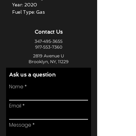
Year: 2020
Fuel Type: Gas
Contact Us
347-495-3655
917-553-7360
2819 Avenue U
Brooklyn, NY, 11229
Ask us a question
Name
Email
Message