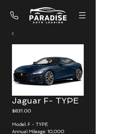
Jaguar F- TYPE
Price
$831.00
Model: F - TYPE
Annual Mileage: 10,000