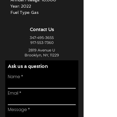
Annual Mileage: 10,000
Year: 2022
Fuel Type: Gas
Contact Us
347-495-3655
917-553-7360
2819 Avenue U
Brooklyn, NY, 11229
Ask us a question
Name
Email
Message