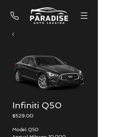
Infiniti Q50
Price
$529.00
Model: Q50