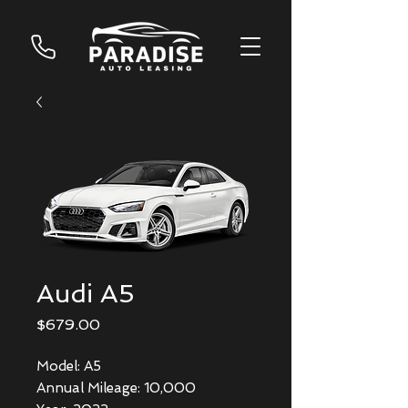
Audi A5
Price
$679.00
Model: A5
Annual Mileage: 10,000