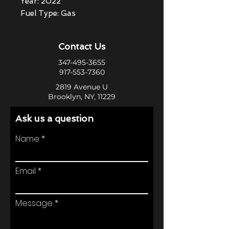
Year: 2022
Fuel Type: Gas
Contact Us
347-495-3655
917-553-7360
2819 Avenue U
Brooklyn, NY, 11229
Ask us a question
Name
Email
Message